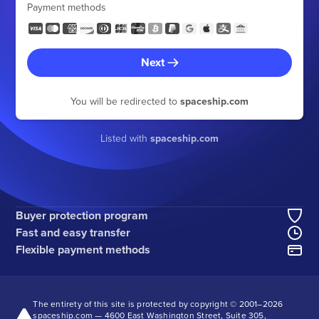
Payment methods
Next
You will be redirected to
spaceship.com
Listed with
spaceship.com
Buyer protection program
Fast and easy transfer
Flexible payment methods
The entirety of this site is protected by copyright © 2001–
2026
spaceship.com — 4600 East Washington Street, Suite 305,