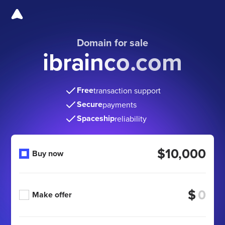
Domain for sale
ibrainco.com
Free
transaction support
Secure
payments
Spaceship
reliability
$10,000
Buy now
$
Make offer